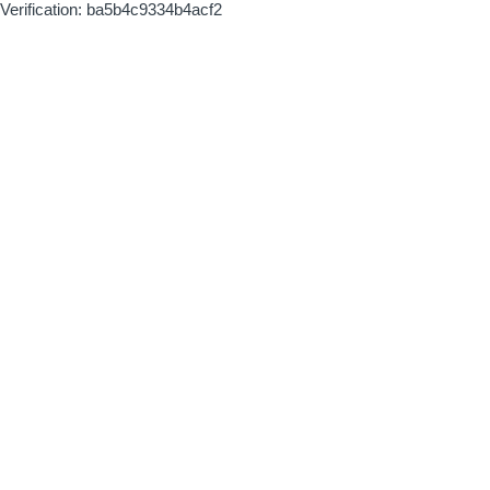
Verification: ba5b4c9334b4acf2