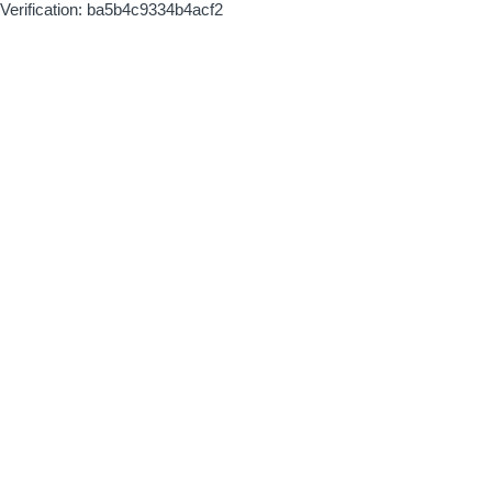
Verification: ba5b4c9334b4acf2