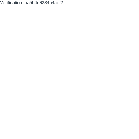
Verification: ba5b4c9334b4acf2