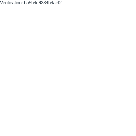
Verification: ba5b4c9334b4acf2