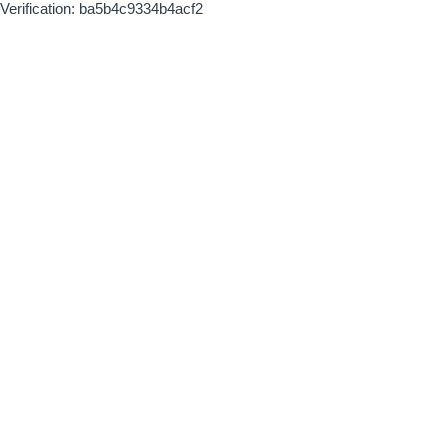
Verification: ba5b4c9334b4acf2