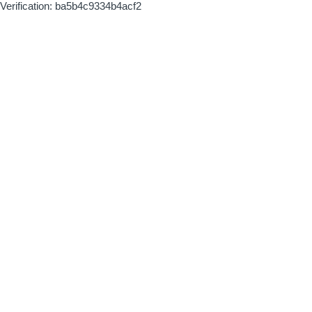
Verification: ba5b4c9334b4acf2