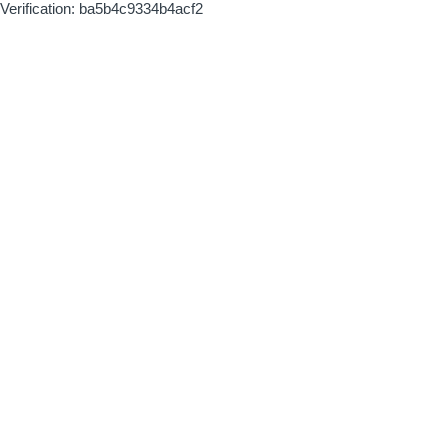
Verification: ba5b4c9334b4acf2