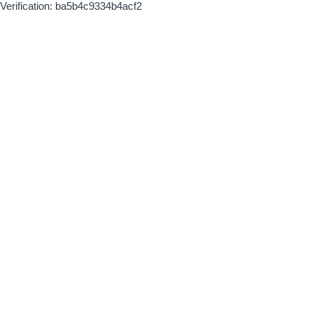
Verification: ba5b4c9334b4acf2