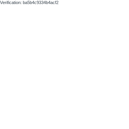
Verification: ba5b4c9334b4acf2