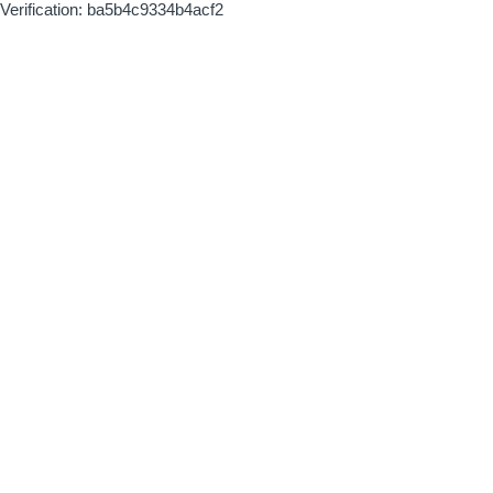
Verification: ba5b4c9334b4acf2