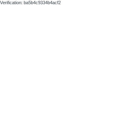
Verification: ba5b4c9334b4acf2