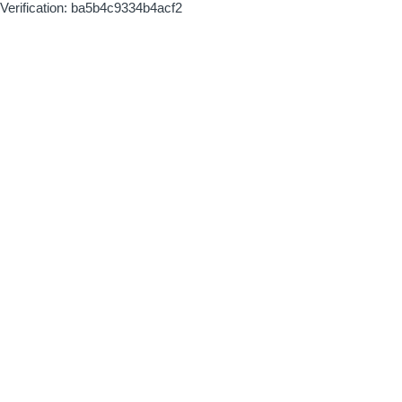
Verification: ba5b4c9334b4acf2