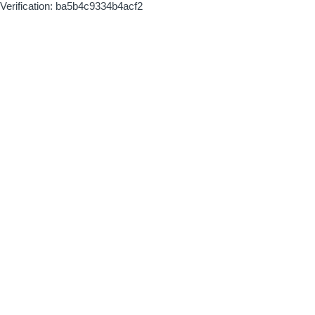
Verification: ba5b4c9334b4acf2