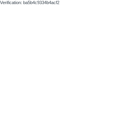
Verification: ba5b4c9334b4acf2