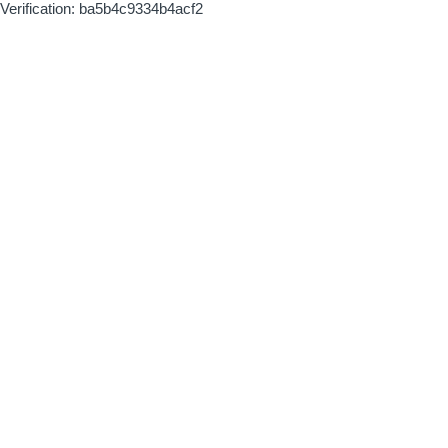
Verification: ba5b4c9334b4acf2