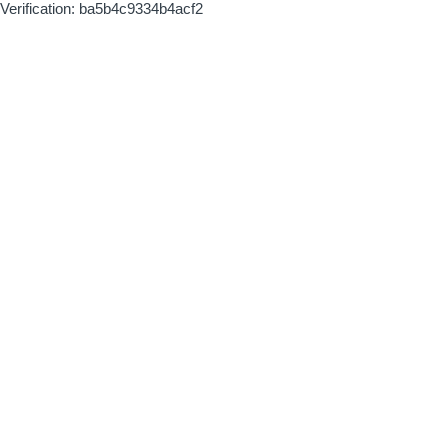
Verification: ba5b4c9334b4acf2