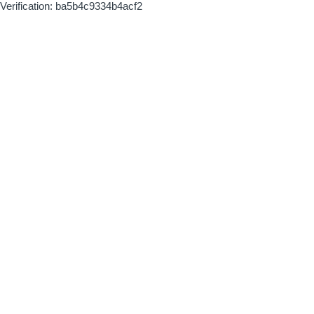
Verification: ba5b4c9334b4acf2