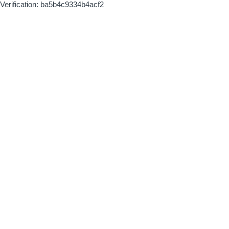
Verification: ba5b4c9334b4acf2