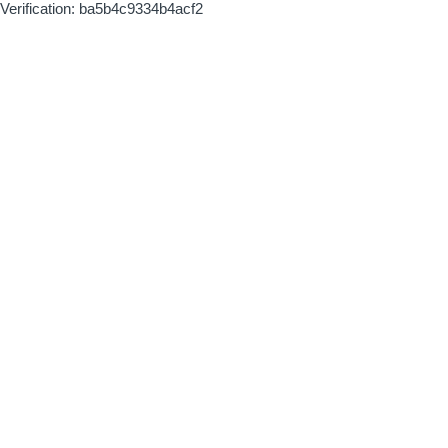
Verification: ba5b4c9334b4acf2