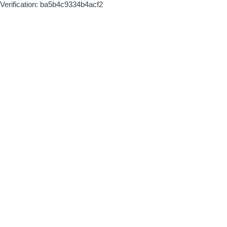
Verification: ba5b4c9334b4acf2