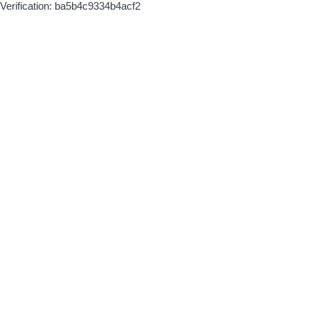
Verification: ba5b4c9334b4acf2