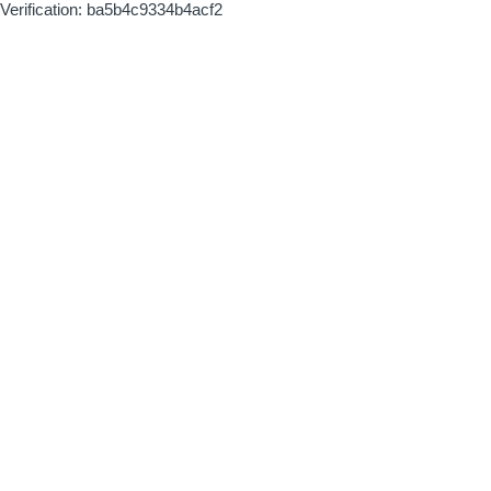
Verification: ba5b4c9334b4acf2