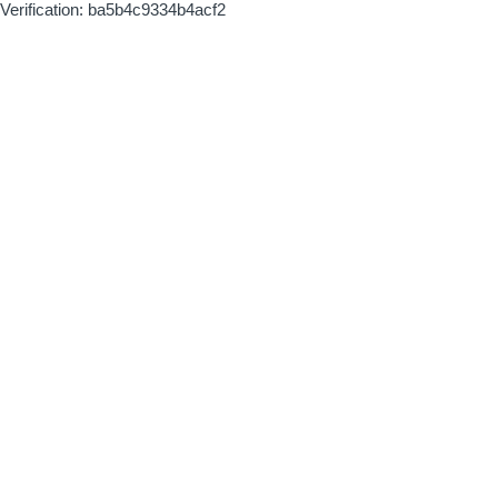
Verification: ba5b4c9334b4acf2