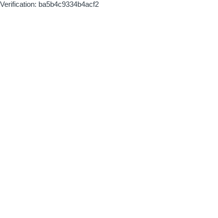
Verification: ba5b4c9334b4acf2