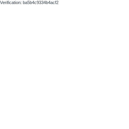
Verification: ba5b4c9334b4acf2