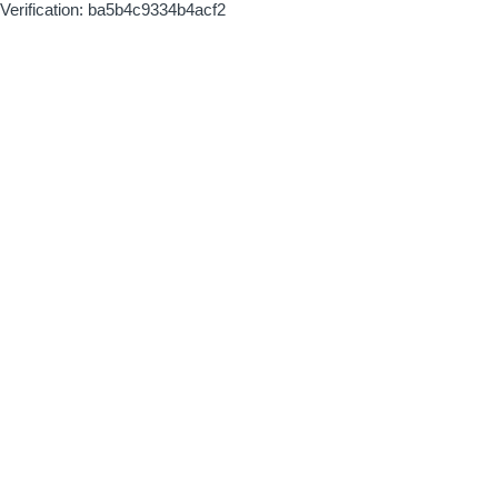
Verification: ba5b4c9334b4acf2