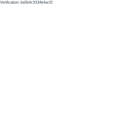
Verification: ba5b4c9334b4acf2