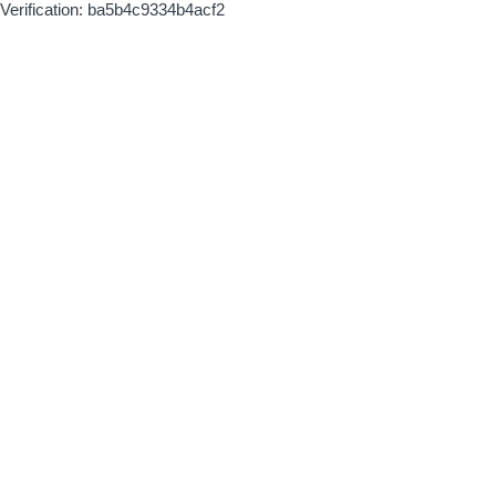
Verification: ba5b4c9334b4acf2