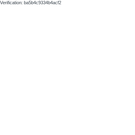
Verification: ba5b4c9334b4acf2