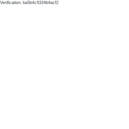
Verification: ba5b4c9334b4acf2