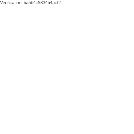
Verification: ba5b4c9334b4acf2