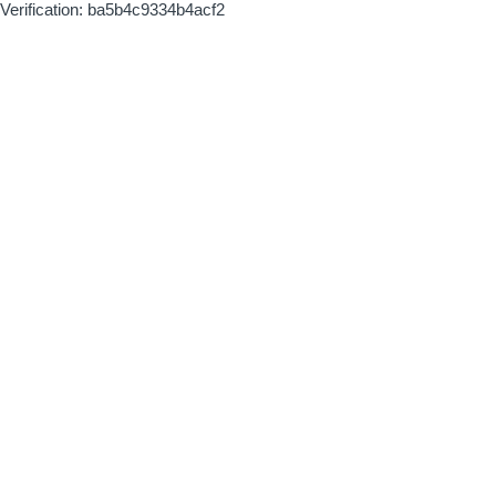
Verification: ba5b4c9334b4acf2