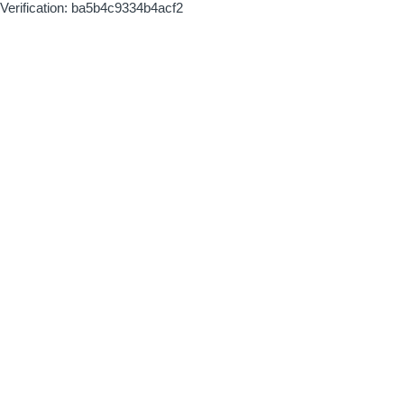
Verification: ba5b4c9334b4acf2