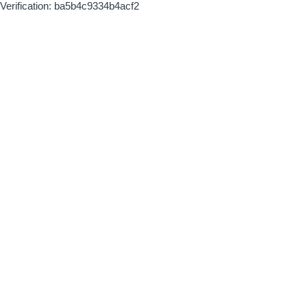
Verification: ba5b4c9334b4acf2