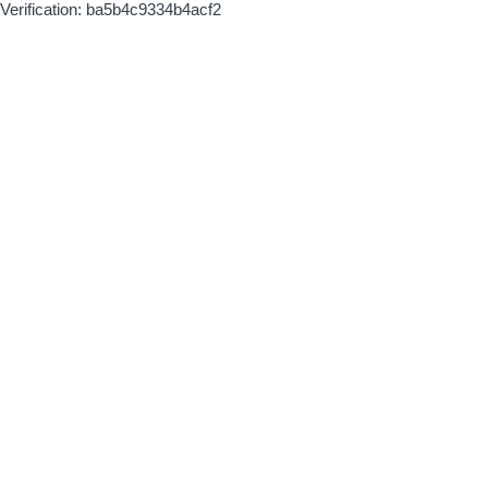
Verification: ba5b4c9334b4acf2