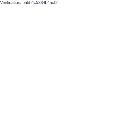
Verification: ba5b4c9334b4acf2