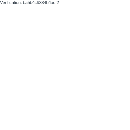
Verification: ba5b4c9334b4acf2