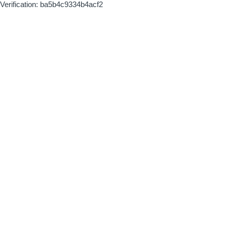
Verification: ba5b4c9334b4acf2