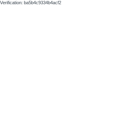
Verification: ba5b4c9334b4acf2