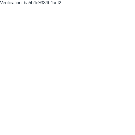
Verification: ba5b4c9334b4acf2