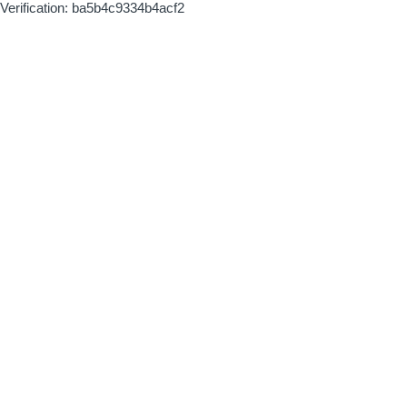
Verification: ba5b4c9334b4acf2