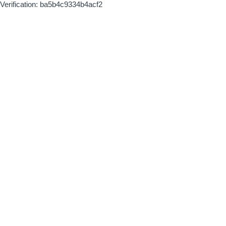
Verification: ba5b4c9334b4acf2