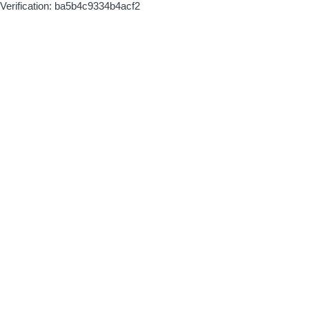
Verification: ba5b4c9334b4acf2