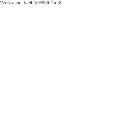
Verification: ba5b4c9334b4acf2