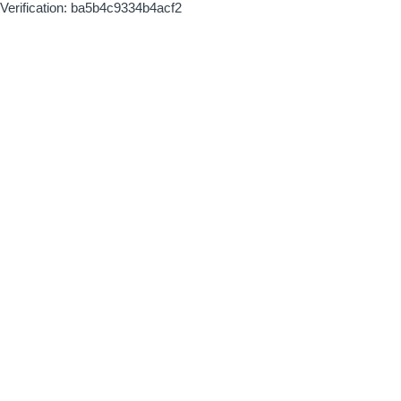
Verification: ba5b4c9334b4acf2