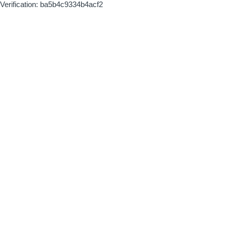
Verification: ba5b4c9334b4acf2