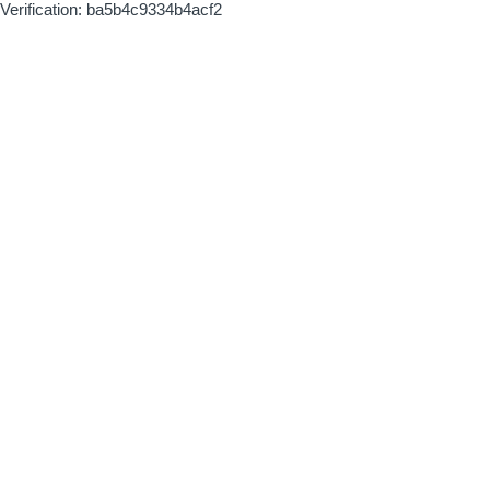
Verification: ba5b4c9334b4acf2