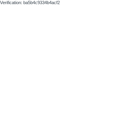
Verification: ba5b4c9334b4acf2