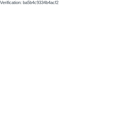
Verification: ba5b4c9334b4acf2