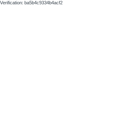
Verification: ba5b4c9334b4acf2